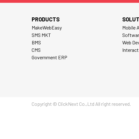
PRODUCTS
SOLUT
MakeWebEasy
Mobile 
SMS MKT
Softwa
BMS
Web De
CMS
Interac
Government ERP
Copyright © ClickNext Co.,Ltd All right reserved.