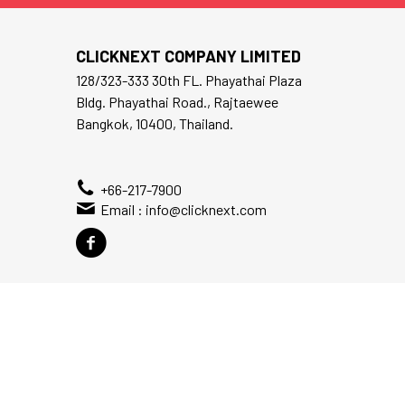
CLICKNEXT COMPANY LIMITED
128/323-333 30th FL. Phayathai Plaza
Bldg. Phayathai Road., Rajtaewee
Bangkok, 10400, Thailand.
+66-217-7900
Email :
info@clicknext.com