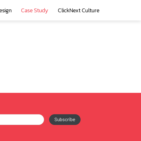
esign
Case Study
ClickNext Culture