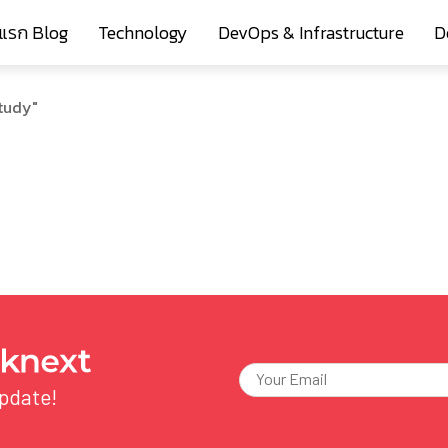
าแรก Blog
Technology
DevOps & Infrastructure
D
tudy"
update!