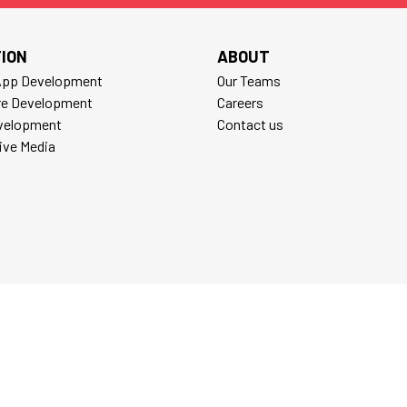
ION
ABOUT
App Development
Our Teams
re Development
Careers
velopment
Contact us
tive Media