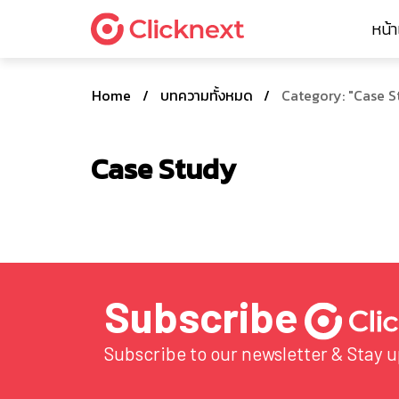
หน้
Home
/
บทความทั้งหมด
/
Category: "Case S
Case Study
Subscribe
Subscribe to our newsletter & Stay 