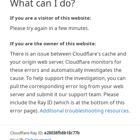
What can I do?
If you are a visitor of this website:
Please try again in a few minutes.
If you are the owner of this website:
There is an issue between Cloudflare's cache and
your origin web server. Cloudflare monitors for
these errors and automatically investigates the
cause. To help support the investigation, you can
pull the corresponding error log from your web
server and submit it our support team. Please
include the Ray ID (which is at the bottom of this
error page).
Additional troubleshooting resources
.
Cloudflare Ray ID:
a28038fb8b18c77b
Your IP:
Click to reveal